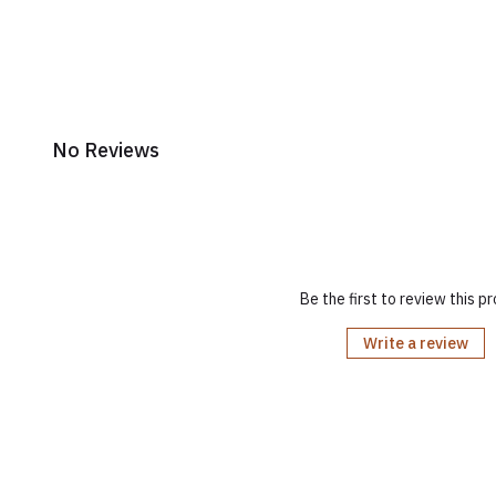
No Reviews
Be the first to review this p
Write a review