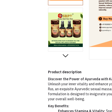
Product description
Discover the Power of Ayurveda with K
Unleash your inner vitality and enhance 
Rus, an exquisite Ayurvedic sexual massa
formulation is designed to invigorate yo
your overall well-being.
Key Benefits:
Enhances Stamina & Vitality:
Spec