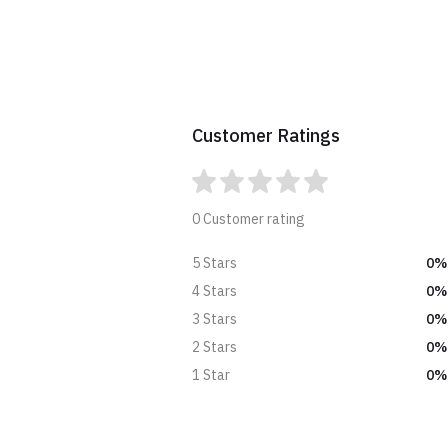
Customer Ratings
0 Customer rating
0%
5 Stars
0%
4 Stars
0%
3 Stars
0%
2 Stars
0%
1 Star