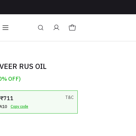
owth
Connect On Whatsapp
Hair Care
Change stor
VEER RUS OIL
0% OFF)
: ₹711
T&C
A10
Copy code