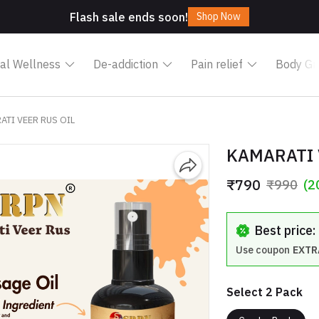
Flash sale ends soon!
Shop Now
al Wellness
De-addiction
Pain relief
Body Gr
ATI VEER RUS OIL
KAMARATI 
₹790
₹990
(2
Best price
Use coupon
EXTR
Select 2 Pack