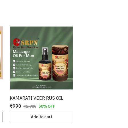
KAMARATI VEER RUS OIL
₹990
₹1,980
50% OFF
Add to cart