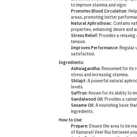
to improve stamina and vigor.
Promotes Blood Circulation:
Help
areas, promoting better performa
Natural Aphrodisiac:
Contains nat
properties, enhancing desire and a
Stress Relief:
Provides a relaxing 
tension.
Improves Performance:
Regular 
satisfaction.
Ingredients:
Ashwagandha:
Renowned for its re
stress and increasing stamina.
Shilajit:
A powerful natural aphrod
levels.
Saffron:
Known for its ability to 
Sandalwood Oil:
Provides a calmin
Sesame Oil:
A nourishing base that
ingredients.
How to Use:
Prepare:
Ensure the area to be ma
of Kamarati Veer Rus between you