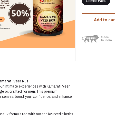
Combo Pack
Add to car
amarati Veer Rus
your intimate experiences with Kamarati Veer
ge oil crafted for men. This premium
ur senses, boost your confidence, and enhance
ially formulated with potent Ayurvedic herbs