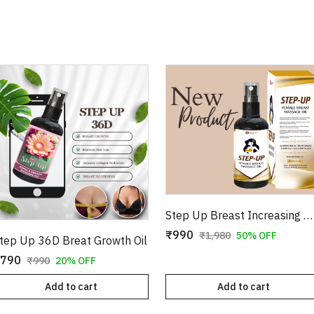
Step Up Breast Increasing Massage Oil For Female
₹990
₹1,980
50% OFF
tep Up 36D Breat Growth Oil
790
₹990
20% OFF
Add to cart
Add to cart