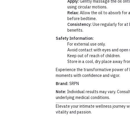
Apply:
Gently massage the oil onto
using circular motions.
Relax:
Allow the oil to absorb for 
before bedtime.
Consistency:
Use regularly for at 
benefits.
Safety Information:
For external use only.
Avoid contact with eyes and open
Keep out of reach of children.
Store in a cool, dry place away fro
Experience the transformative power of 
moments with confidence and vigor.
Brand:
SRPN
Note:
Individual results may vary. Consul
underlying medical conditions.
Elevate your intimate wellness journey w
vitality and passion.