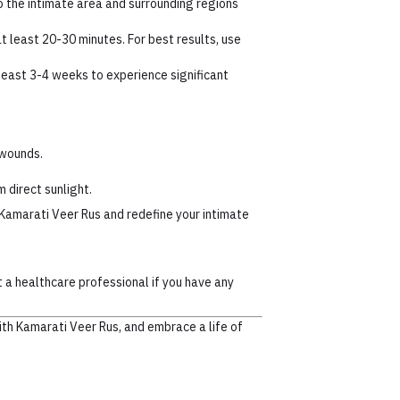
 the intimate area and surrounding regions
at least 20-30 minutes. For best results, use
least 3-4 weeks to experience significant
 wounds.
m direct sunlight.
Kamarati Veer Rus and redefine your intimate
t a healthcare professional if you have any
ith Kamarati Veer Rus, and embrace a life of