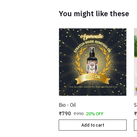
You might like these
Bio - Oil
S
₹790
₹
₹990
20% OFF
Add to cart