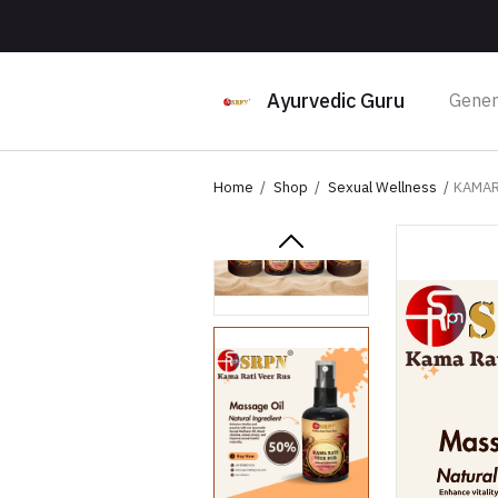
Ayurvedic Guru
Gener
Home
Shop
Sexual Wellness
KAMAR