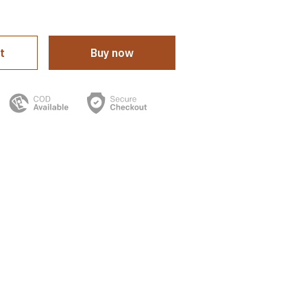
t
Buy now