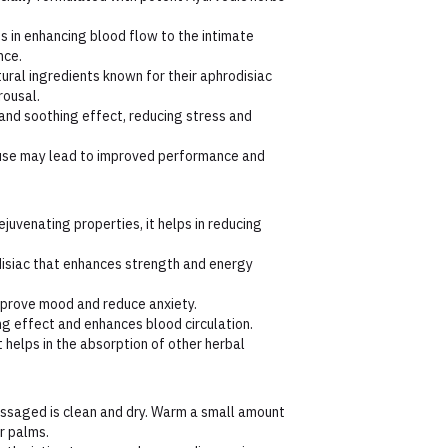
s in enhancing blood flow to the intimate
nce.
ural ingredients known for their aphrodisiac
rousal.
and soothing effect, reducing stress and
use may lead to improved performance and
juvenating properties, it helps in reducing
isiac that enhances strength and energy
improve mood and reduce anxiety.
g effect and enhances blood circulation.
 helps in the absorption of other herbal
ssaged is clean and dry. Warm a small amount
r palms.